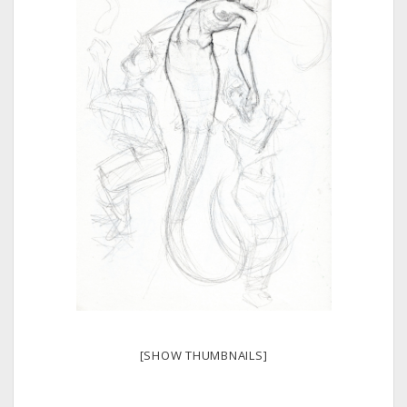
[SHOW THUMBNAILS]