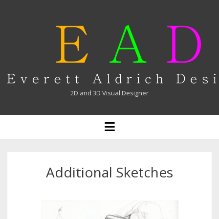
Everett
Aldrich
2D and 3D Visual Designer
open
menu
Additional Sketches