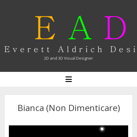
Everett
Aldrich
2D and 3D Visual Designer
open
menu
Bianca (Non Dimenticare)