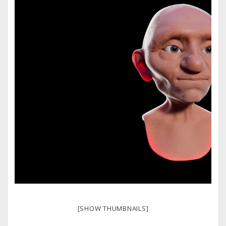
[SHOW THUMBNAILS]