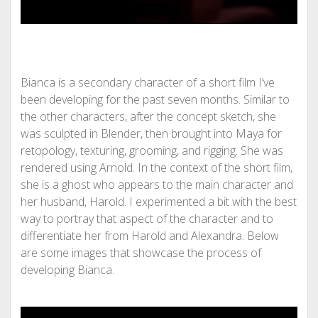
Bianca is a secondary character of a short film I’ve
been developing for the past seven months. Similar to
the other characters, after the concept sketch, she
was sculpted in Blender, then brought into Maya for
retopology, texturing, grooming, and rigging. She was
rendered using Arnold. In the context of the short film,
she is a ghost who appears to the main character and
her husband, Harold. I experimented a bit with the best
way to portray that aspect of the character and to
differentiate her from Harold and Alexandra. Below
are some images that showcase the process of
developing Bianca.