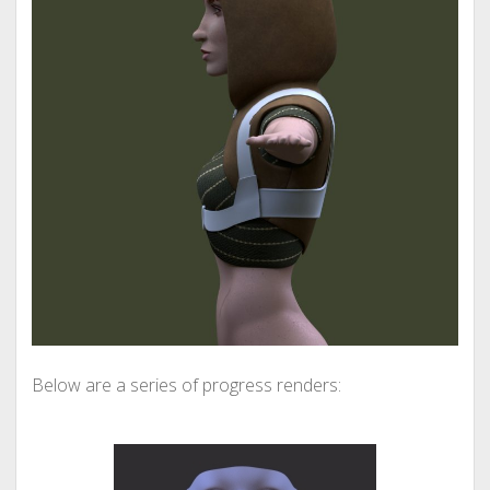
Below are a series of progress renders: