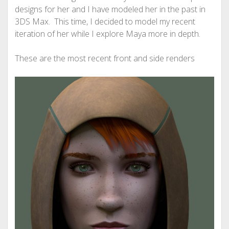
designs for her and I have modeled her in the past in
3DS Max. This time, I decided to model my recent
iteration of her while I explore Maya more in depth.
These are the most recent front and side renders