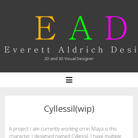
Everett
Aldrich
2D and 3D Visual Designer
open
menu
Cyllessil(wip)
A project I am currently working on in Maya is this
character I designed named Cyllessil. I have multiple