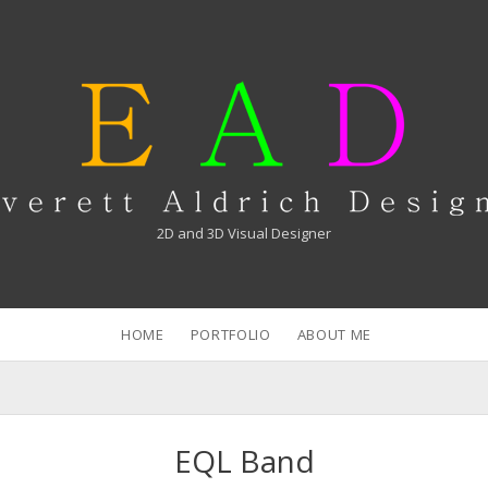
verett
drich
2D and 3D Visual Designer
HOME
PORTFOLIO
ABOUT ME
EQL Band