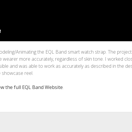
odeling/Animating the EQL Band smart watch strap. The project 
 wearer more accurately, regardless of skin tone. I worked clos
ble and was able to work as accurately as described in the desi
e showcase reel.
iew the full EQL Band Website
.