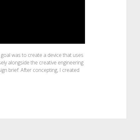
goal was to create a device that uses
ely alongside the creative engineering
gn brief. After concepting, I created