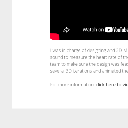
I was in charge of designing and 3D M
sound to measure the heart rate of the
team to make sure the design was feasi
several 3D iterations and animated th
For more information,
click here to v