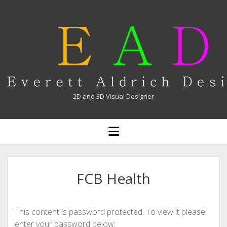
Everett
Aldrich
2D and 3D Visual Designer
open
menu
FCB Health
This content is password protected. To view it please
enter your password below: