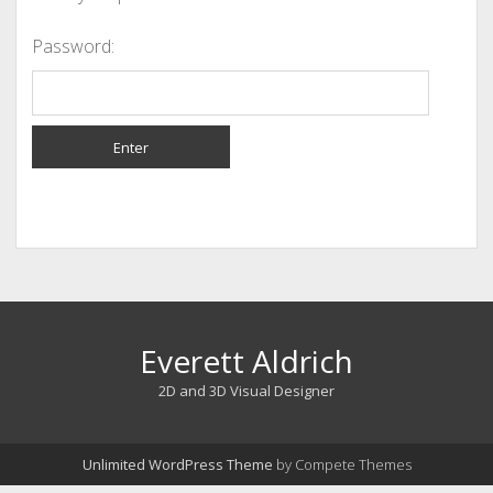
Password:
Everett Aldrich
2D and 3D Visual Designer
Unlimited WordPress Theme
by Compete Themes