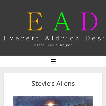
Everett
Aldrich
2D and 3D Visual Designer
open
menu
Stevie’s Aliens