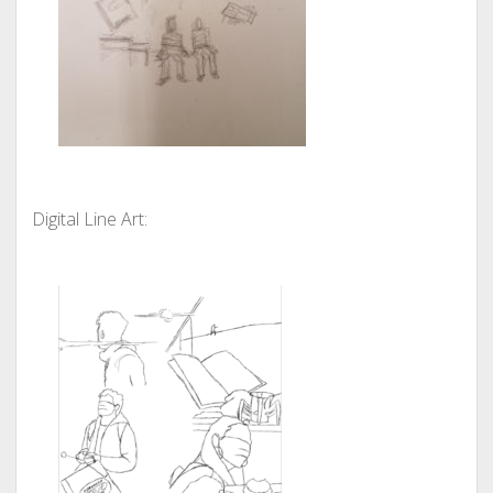
Digital Line Art: