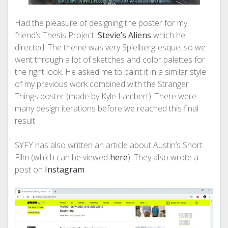
Had the pleasure of designing the poster for my
friend’s Thesis Project:
Stevie’s Aliens
which he
directed. The theme was very Spielberg-esque, so we
went through a lot of sketches and color palettes for
the right look. He asked me to paint it in a similar style
of my previous work combined with the Stranger
Things poster (made by Kyle Lambert). There were
many design iterations before we reached this final
result.
SYFY has also written an article about Austin’s Short
Film (which can be viewed
here
). They also wrote a
post on
Instagram
.