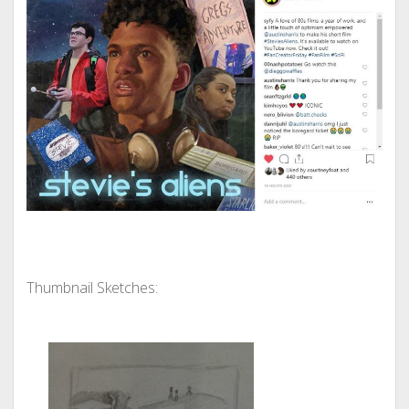
Thumbnail Sketches: